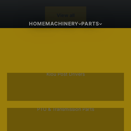
View all
HOME
MACHINERY
PARTS
Klou Post Drivers
PTO & Transmission Parts