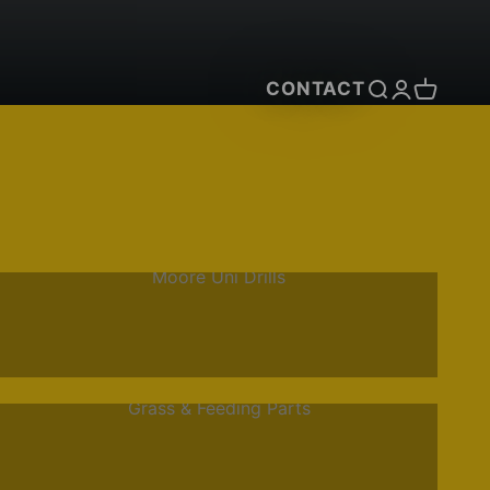
CONTACT
Open search
Open accou
Open car
Moore Uni Drills
Grass & Feeding Parts