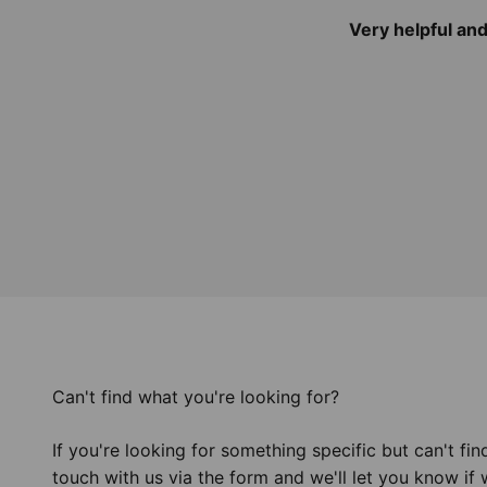
Very helpful an
Can't find what you're looking for?
If you're looking for something specific but can't find
touch with us via the form and we'll let you know if 