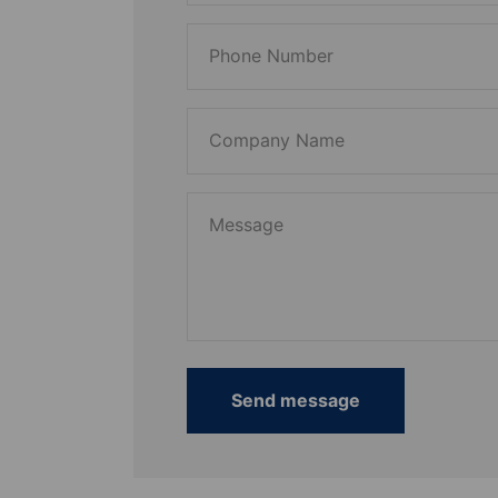
Phone Number
Company Name
Message
Send message