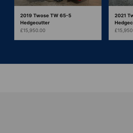
2019 Twose TW 65-5
2021 T
Hedgecutter
Hedgec
Sale price
Sale pri
£15,950.00
£15,950
McCord Machinery are one of the UK and Ireland's