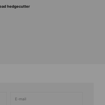
head hedgecutter
E-mail