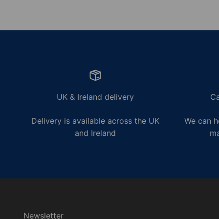
UK & Ireland delivery
Ca
Delivery is available across the UK
We can he
and Ireland
ma
Newsletter