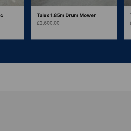
sc
Talex 1.85m Drum Mower
Sale price
£2,600.00
 We also supply a large range of parts, tools and