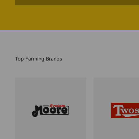
Top Farming Brands