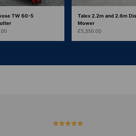
wose TW 60-5
Talex 2.2m and 2.6m Di
utter
Mower
ce
Sale price
.00
£5,350.00
Serving the UK & Ireland
 leading suppliers of new and used agricultural machinery.
spares.