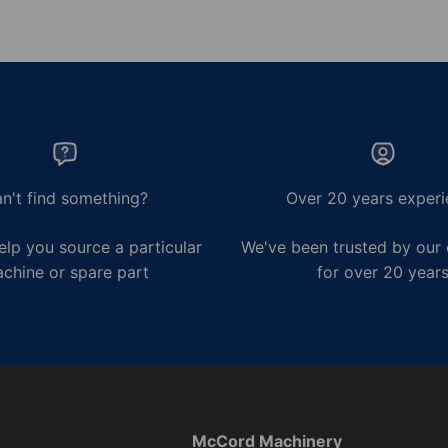
n't find something?
Over 20 years experi
lp you source a particular
We've been trusted by our
chine or spare part
for over 20 year
McCord Machinery