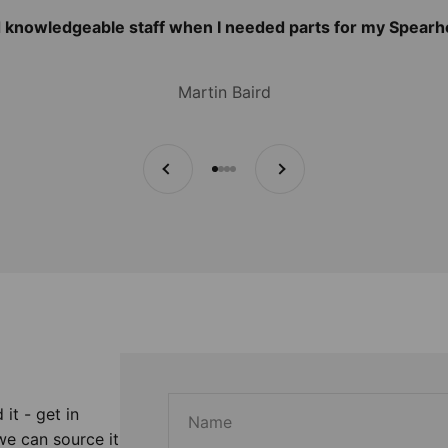
d knowledgeable staff when I needed parts for my Spear
Martin Baird
Previous
Next
Go to item 1
Go to item 2
Go to item 3
Go to item 4
 it - get in
Name
we can source it