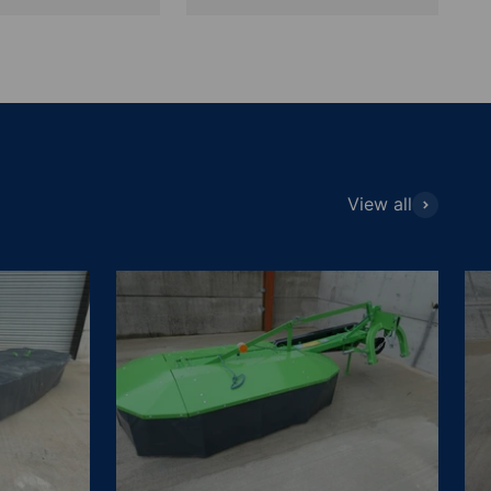
View all