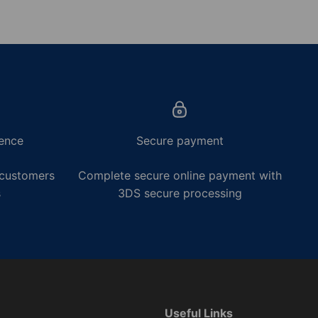
ence
Secure payment
 customers
Complete secure online payment with
s
3DS secure processing
Useful Links