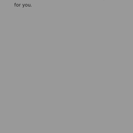
for you.