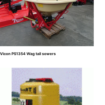
Vicon PS1354 Wag tail sowers