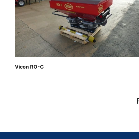
Vicon RO-C