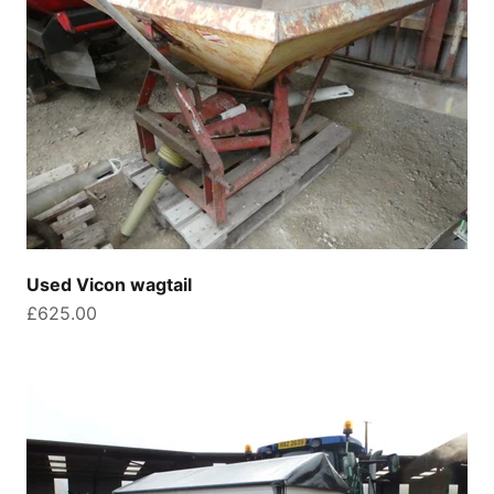
Used Vicon wagtail
Sale price
£625.00