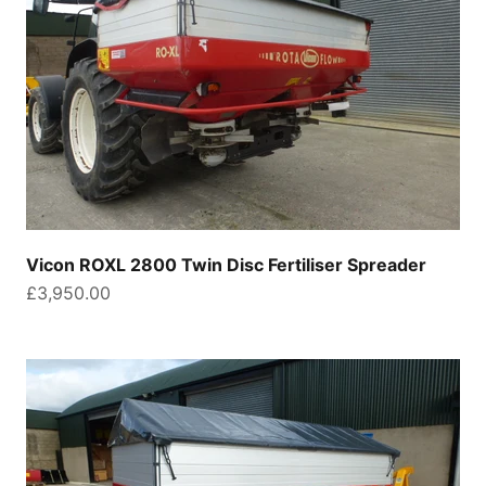
Vicon ROXL 2800 Twin Disc Fertiliser Spreader
Sale price
£3,950.00