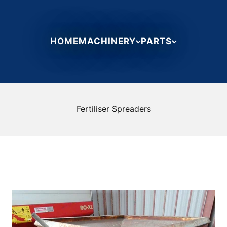
HOME
MACHINERY
PARTS