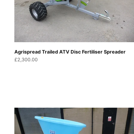
Agrispread Trailed ATV Disc Fertiliser Spreader
Sale price
£2,300.00