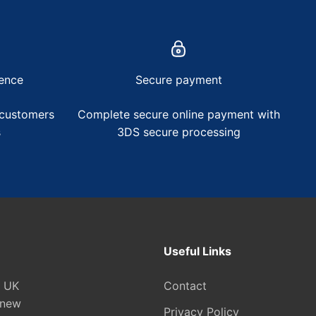
ence
Secure payment
 customers
Complete secure online payment with
s
3DS secure processing
Useful Links
e UK
Contact
 new
Privacy Policy