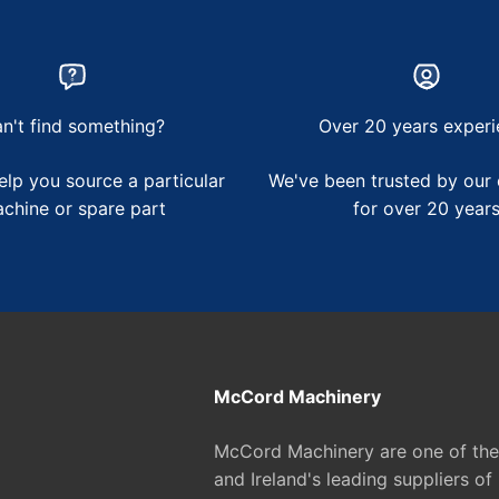
n't find something?
Over 20 years experi
lp you source a particular
We've been trusted by our
chine or spare part
for over 20 year
McCord Machinery
McCord Machinery are one of th
and Ireland's leading suppliers of