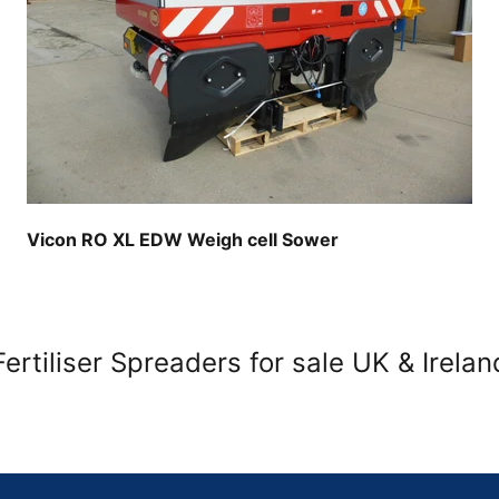
Vicon RO XL EDW Weigh cell Sower
Fertiliser Spreaders for sale UK & Irelan