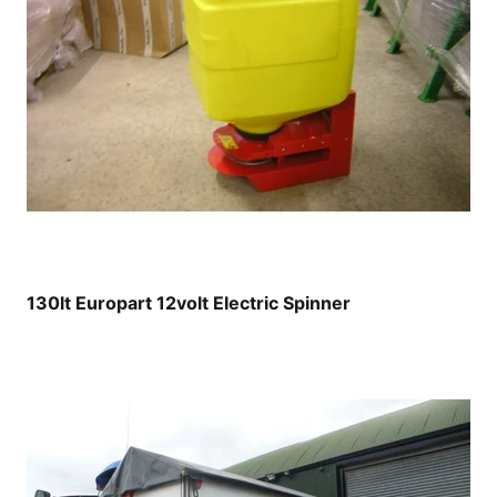
130lt Europart 12volt Electric Spinner