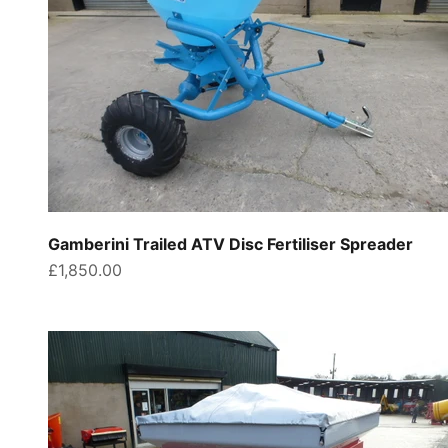
Gamberini Trailed ATV Disc Fertiliser Spreader
Sale price
£1,850.00