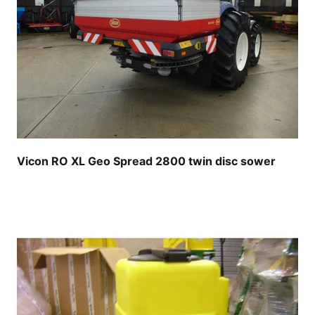
Vicon RO XL Geo Spread 2800 twin disc sower