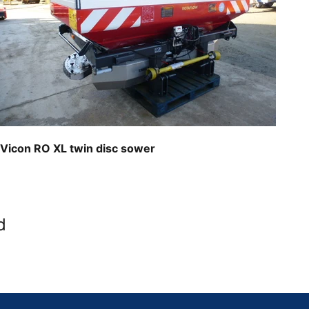
Vicon RO XL twin disc sower
d