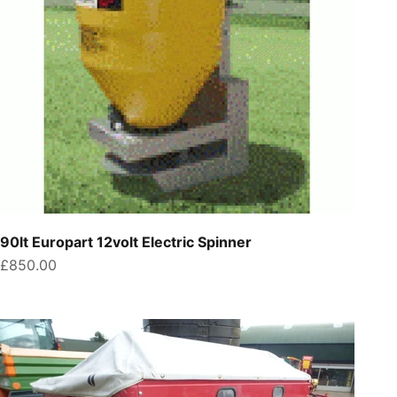
90lt Europart 12volt Electric Spinner
Sale price
£850.00