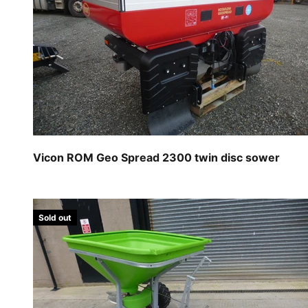
Vicon ROM Geo Spread 2300 twin disc sower
Sold out