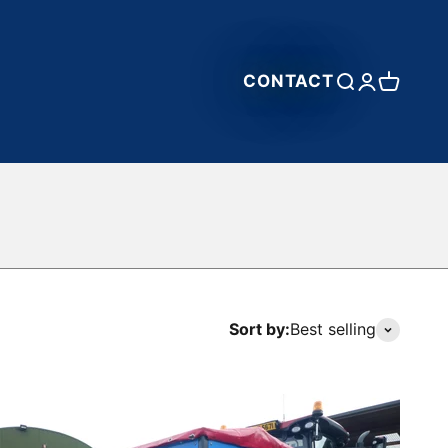
CONTACT
Open search
Open accou
Open car
Sort by:
Best selling