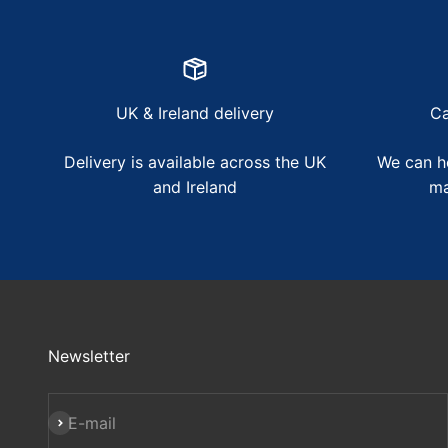
UK & Ireland delivery
Ca
Delivery is available across the UK
We can he
and Ireland
ma
Newsletter
Subscribe
E-mail