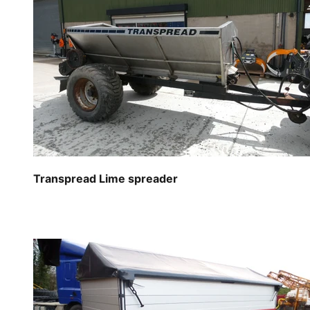
Transpread Lime spreader