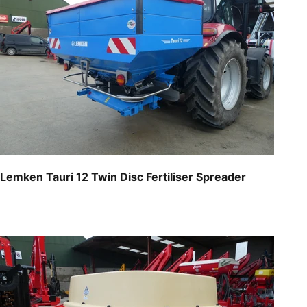
Lemken Tauri 12 Twin Disc Fertiliser Spreader