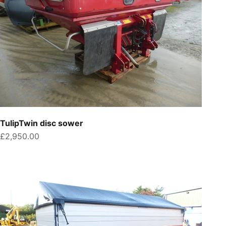
TulipTwin disc sower
Sale price
£2,950.00