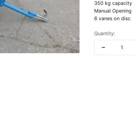
350 kg capacity
Manual Opening
6 vanes on disc
Quantity: