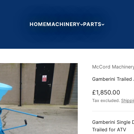
HOME
MACHINERY
PARTS
McCord Machiner
Gamberini Trailed 
Sale price
£1,850.00
Tax excluded.
Shippi
Gamberini Single D
Trailed for ATV