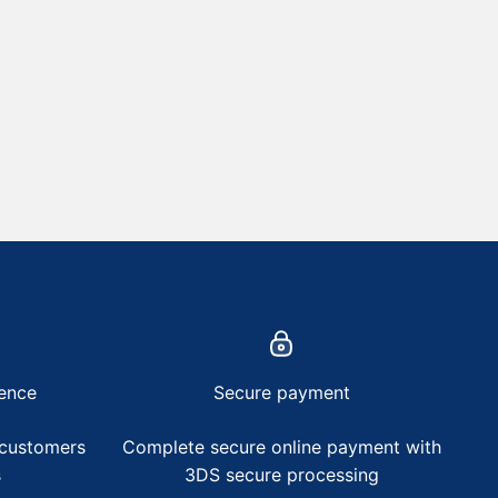
ence
Secure payment
 customers
Complete secure online payment with
s
3DS secure processing