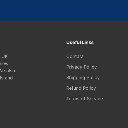
Useful Links
e UK
Contact
 new
Privacy Policy
We also
Shipping Policy
ls and
Refund Policy
Terms of Service