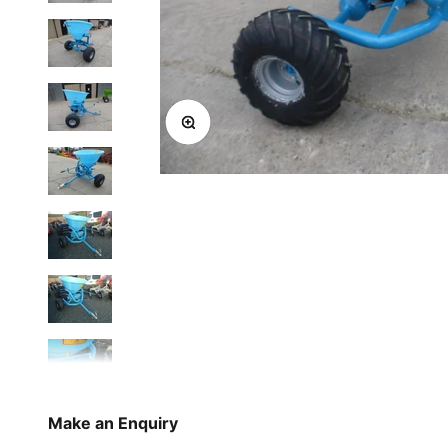
Zoom
Make an Enquiry