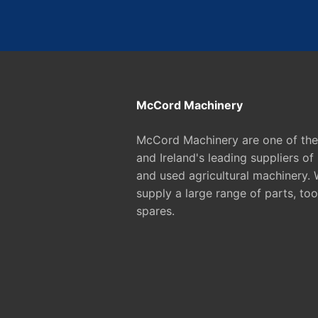
McCord Machinery
McCord Machinery are one of th
and Ireland's leading suppliers of
and used agricultural machinery. 
supply a large range of parts, too
spares.