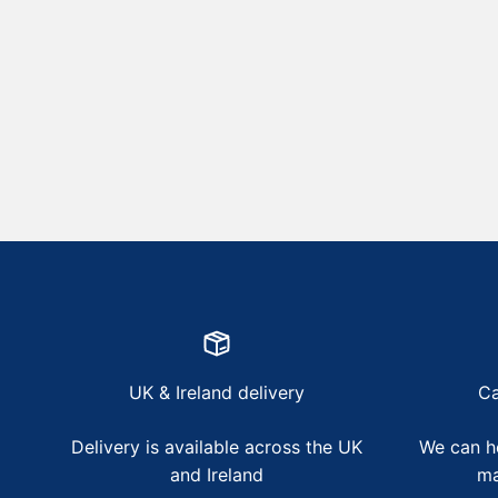
UK & Ireland delivery
Ca
Delivery is available across the UK
We can he
and Ireland
ma