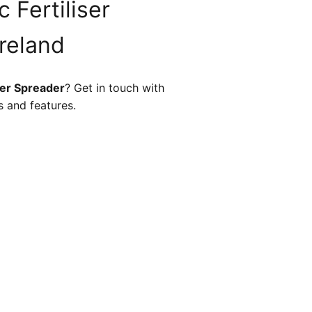
 Fertiliser
Ireland
ser Spreader
? Get in touch with
s and features.