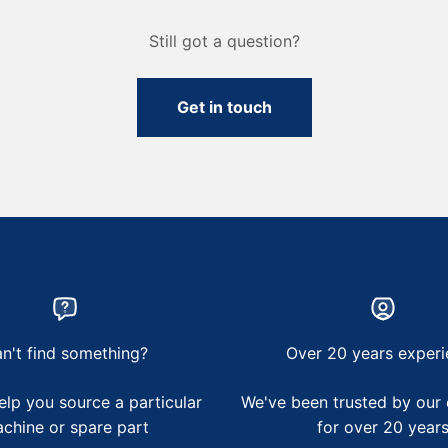
Still got a question?
Get in touch
n't find something?
Over 20 years experi
lp you source a particular
We've been trusted by our
chine or spare part
for over 20 year