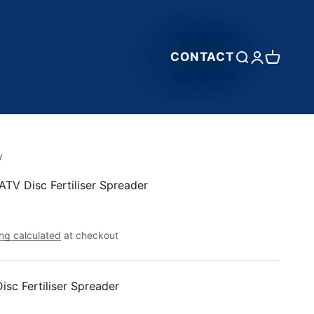
CONTACT
Open search
Open accou
Open car
y
ATV Disc Fertiliser Spreader
ng calculated
at checkout
isc Fertiliser Spreader