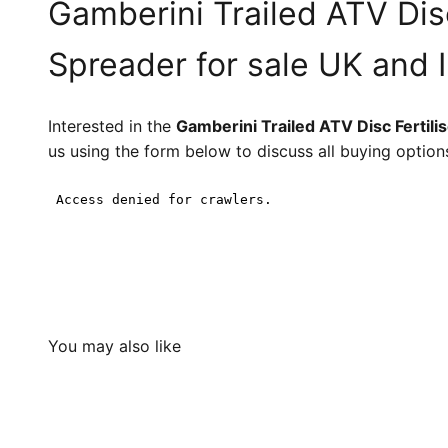
Gamberini Trailed ATV Disc
Spreader for sale UK and 
Interested in the
Gamberini Trailed ATV Disc Fertili
us using the form below to discuss all buying option
You may also like