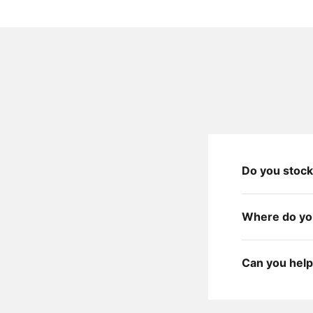
Do you stock
Where do you
Can you help 