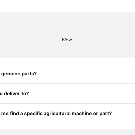
FAQs
 genuine parts?
 deliver to?
me find a specific agricultural machine or part?