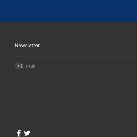
Newsletter
Subscribe
E-mail