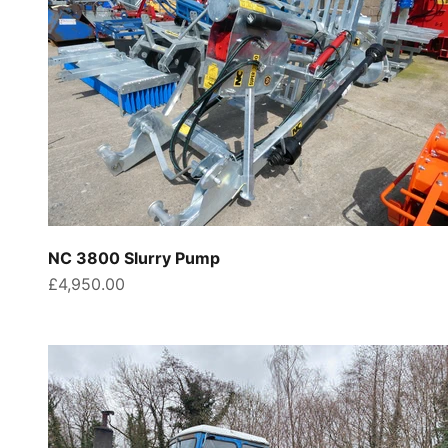
NC 3800 Slurry Pump
Sale price
£4,950.00