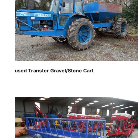
used Transter Gravel/Stone Cart