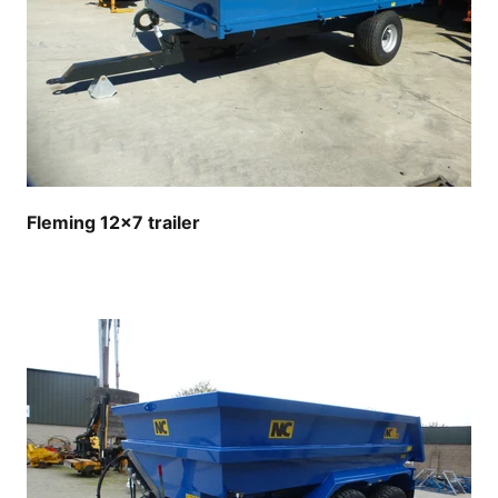
Fleming 12x7 trailer