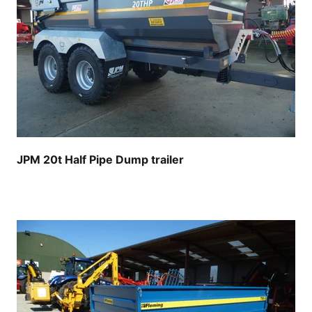
JPM 20t Half Pipe Dump trailer