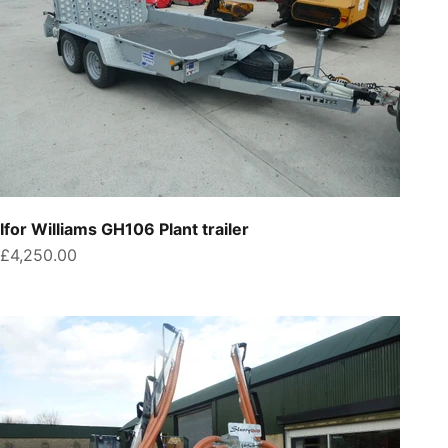
Ifor Williams GH106 Plant trailer
Sale price
£4,250.00