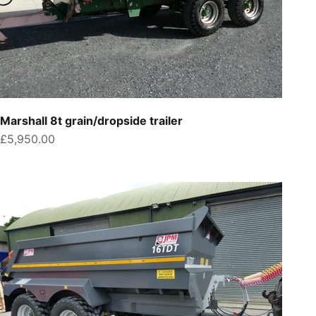
Marshall 8t grain/dropside trailer
Sale price
£5,950.00