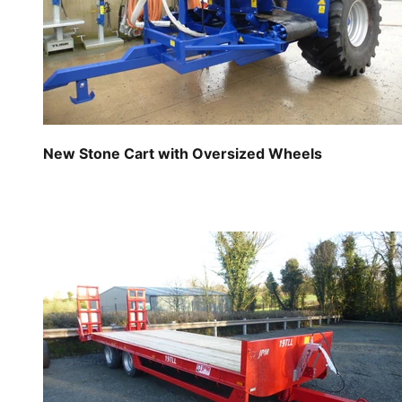
New Stone Cart with Oversized Wheels