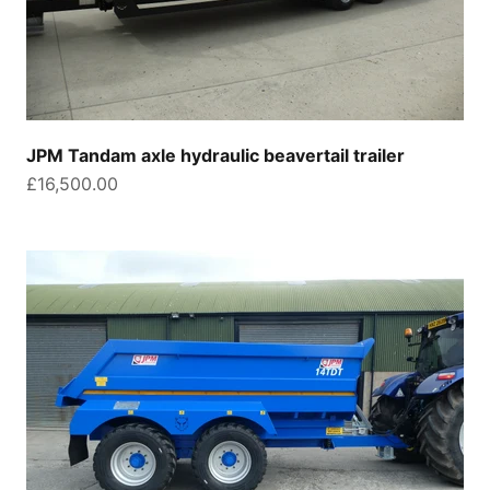
JPM Tandam axle hydraulic beavertail trailer
Sale price
£16,500.00