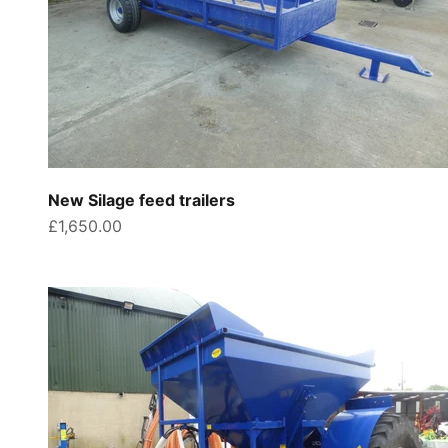
New Silage feed trailers
Sale price
£1,650.00