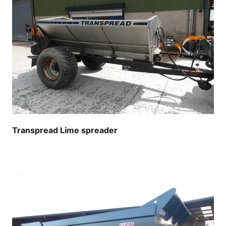
Transpread Lime spreader