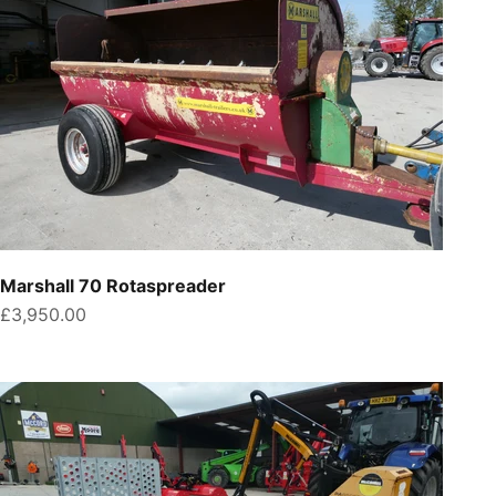
Marshall 70 Rotaspreader
Sale price
£3,950.00