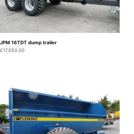
JPM 16TDT dump trailer
Sale price
£17,650.00