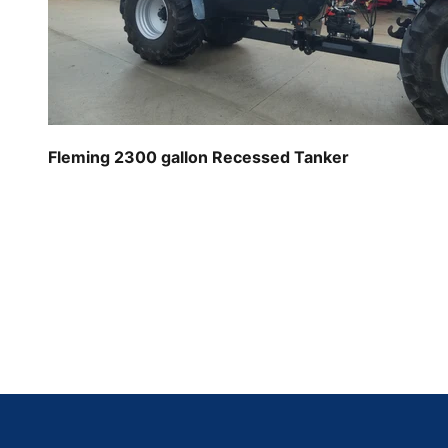
Fleming 2300 gallon Recessed Tanker