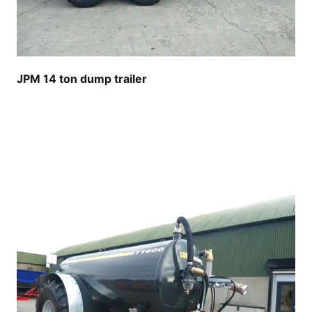
JPM 14 ton dump trailer