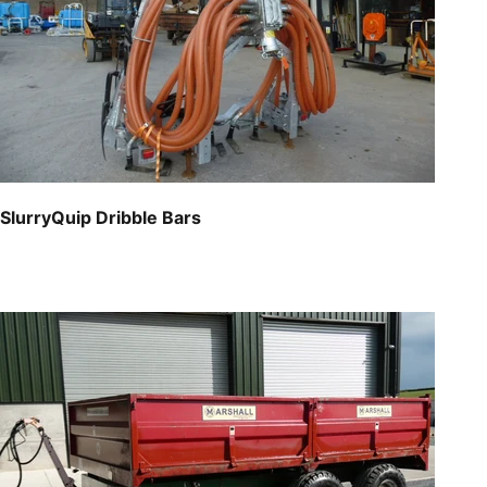
SlurryQuip Dribble Bars