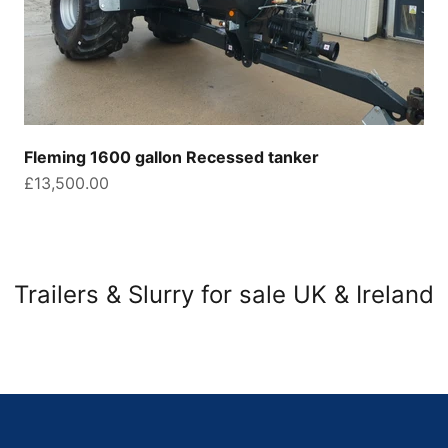
Fleming 1600 gallon Recessed tanker
Sale price
£13,500.00
Trailers & Slurry for sale UK & Ireland