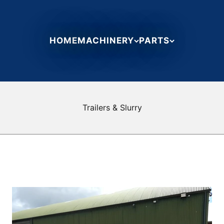
HOME
MACHINERY
PARTS