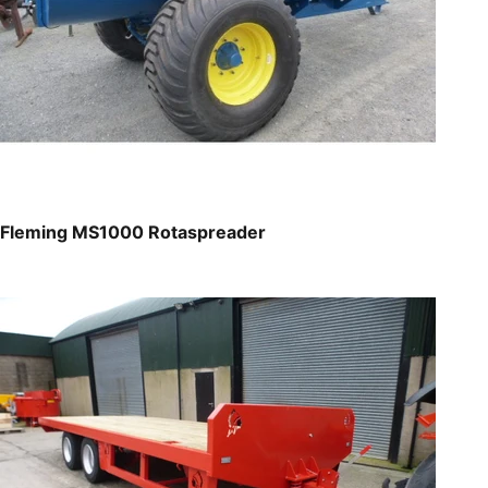
Fleming MS1000 Rotaspreader