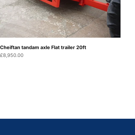
Cheiftan tandam axle Flat trailer 20ft
Sale price
£8,950.00