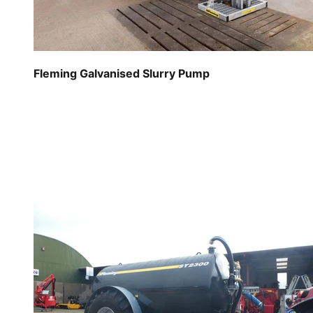
Fleming Galvanised Slurry Pump