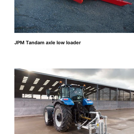
JPM Tandam axle low loader