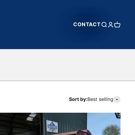
CONTACT
Open search
Open accou
Open car
Sort by:
Best selling