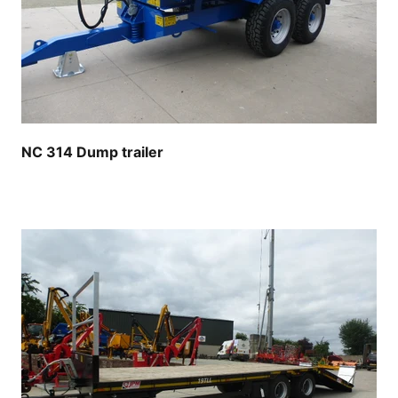
NC 314 Dump trailer