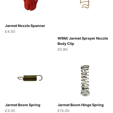
Jarmet Nozzle Spanner
Sale price
£4.00
WRM/ Jarmet Sprayer Nozzle
Body Clip
Sale price
£0.80
Jarmet Boom Spring
Jarmet Boom Hinge Spring
Sale price
Sale price
£3.00
£15.00