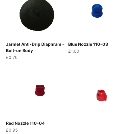
Jarmet Anti-Drip Diaphram -
Blue Nozzle 110-03
Bolt-on Body
Sale price
£1.00
Sale price
£0.70
Red Nozzle 110-04
Sale price
£0.95