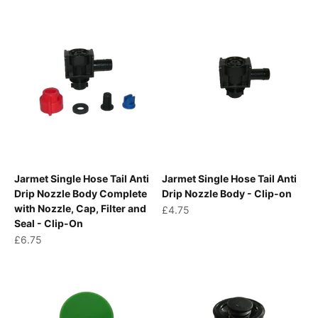
Jarmet Single Hose Tail Anti
Jarmet Single Hose Tail Anti
Drip Nozzle Body Complete
Drip Nozzle Body - Clip-on
with Nozzle, Cap, Filter and
Sale price
£4.75
Seal - Clip-On
Sale price
£6.75