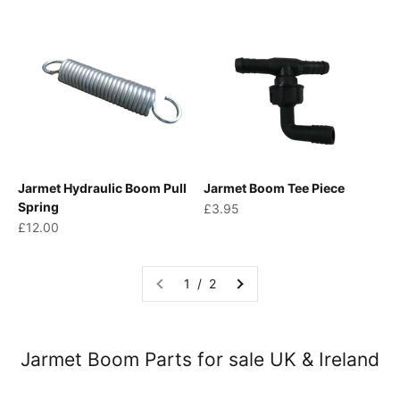
Jarmet Hydraulic Boom Pull
Jarmet Boom Tee Piece
Spring
Sale price
£3.95
Sale price
£12.00
1 / 2
Jarmet Boom Parts for sale UK & Ireland