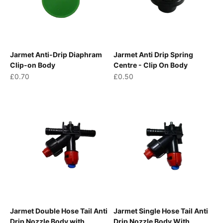
Jarmet Anti-Drip Diaphram
Jarmet Anti Drip Spring
Clip-on Body
Centre - Clip On Body
Sale price
Sale price
£0.70
£0.50
Jarmet Double Hose Tail Anti
Jarmet Single Hose Tail Anti
Drip Nozzle Body with
Drip Nozzle Body With