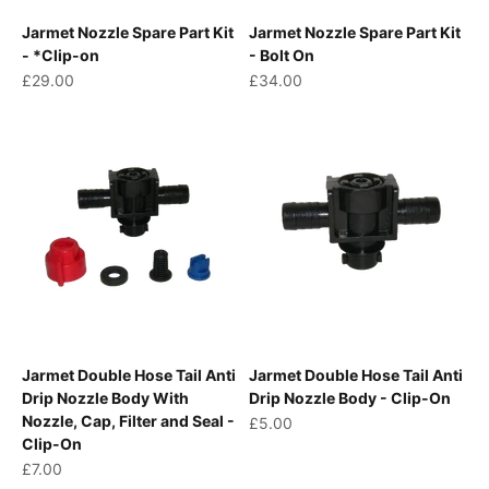
Jarmet Nozzle Spare Part Kit
Jarmet Nozzle Spare Part Kit
- *Clip-on
- Bolt On
Sale price
Sale price
£29.00
£34.00
Jarmet Double Hose Tail Anti
Jarmet Double Hose Tail Anti
Drip Nozzle Body With
Drip Nozzle Body - Clip-On
Nozzle, Cap, Filter and Seal -
Sale price
£5.00
Clip-On
Sale price
£7.00