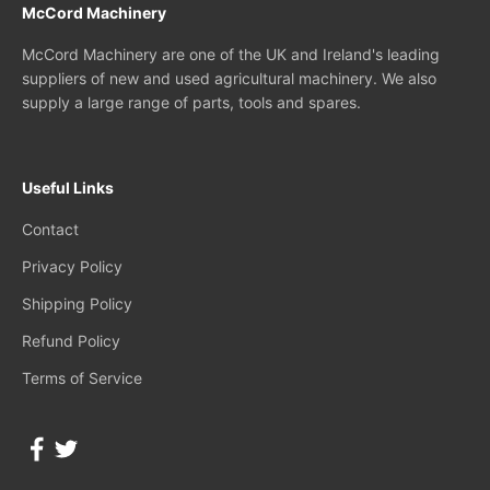
McCord Machinery
McCord Machinery are one of the UK and Ireland's leading
suppliers of new and used agricultural machinery. We also
supply a large range of parts, tools and spares.
Useful Links
Contact
Privacy Policy
Shipping Policy
Refund Policy
Terms of Service