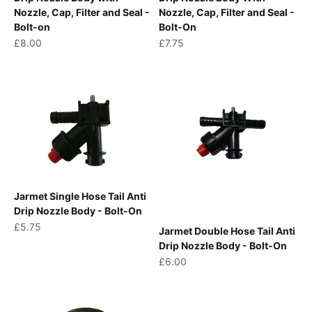
Nozzle, Cap, Filter and Seal -
Nozzle, Cap, Filter and Seal -
Bolt-on
Bolt-On
Sale price
Sale price
£8.00
£7.75
Jarmet Single Hose Tail Anti
Drip Nozzle Body - Bolt-On
Sale price
£5.75
Jarmet Double Hose Tail Anti
Drip Nozzle Body - Bolt-On
Sale price
£6.00