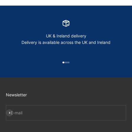
UK & Ireland delivery
Delivery is available across the UK and Ireland
Go to item 1
Go to item 2
Go to item 3
Go to item 4
Newsletter
Subscribe
E-mail