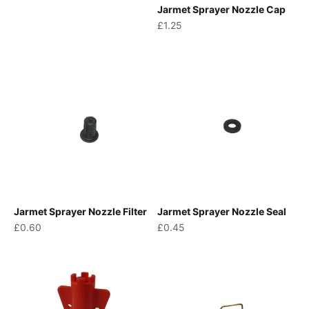
Jarmet Sprayer Nozzle Cap
Sale price
£1.25
Jarmet Sprayer Nozzle Filter
Jarmet Sprayer Nozzle Seal
Sale price
Sale price
£0.60
£0.45