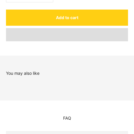
Add to cart
You may also like
FAQ