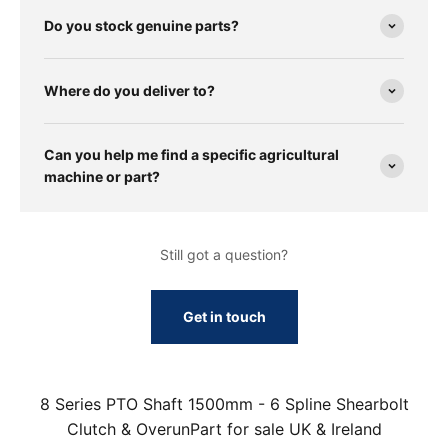
Do you stock genuine parts?
Where do you deliver to?
Can you help me find a specific agricultural
machine or part?
Still got a question?
Get in touch
8 Series PTO Shaft 1500mm - 6 Spline Shearbolt
Clutch & OverunPart for sale UK & Ireland