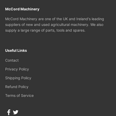
McCord Machinery
McCord Machinery are one of the UK and Ireland's leading
suppliers of new and used agricultural machinery. We also
supply a large range of parts, tools and spares.
Useful Links
Contact
Privacy Policy
Shipping Policy
Refund Policy
Terms of Service