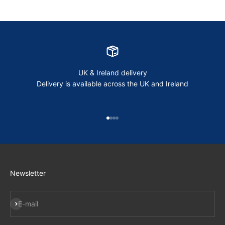
UK & Ireland delivery
Delivery is available across the UK and Ireland
Go to item 1
Go to item 2
Go to item 3
Go to item 4
Newsletter
Subscribe
E-mail