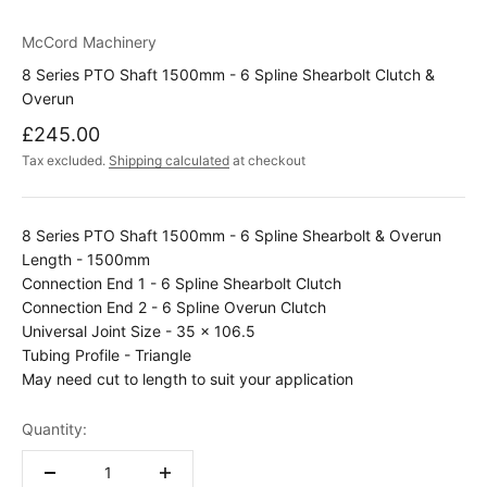
McCord Machinery
8 Series PTO Shaft 1500mm - 6 Spline Shearbolt Clutch &
Overun
Sale price
£245.00
Tax excluded.
Shipping calculated
at checkout
8 Series PTO Shaft 1500mm - 6 Spline Shearbolt & Overun
Length - 1500mm
Connection End 1 - 6 Spline Shearbolt Clutch
Connection End 2 - 6 Spline Overun Clutch
Universal Joint Size -
35 x 106.5
Tubing Profile - Triangle
May need cut to length to suit your application
Quantity: