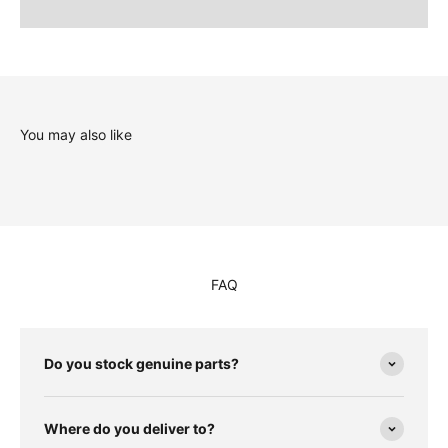
You may also like
FAQ
Do you stock genuine parts?
Where do you deliver to?