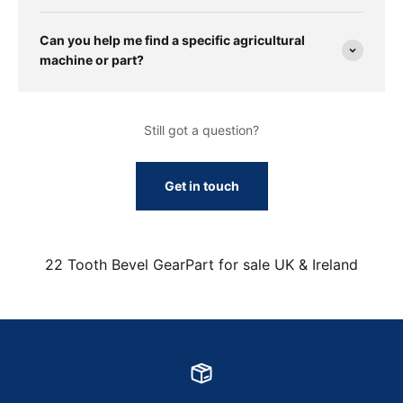
Can you help me find a specific agricultural
machine or part?
Still got a question?
Get in touch
22 Tooth Bevel GearPart for sale UK & Ireland