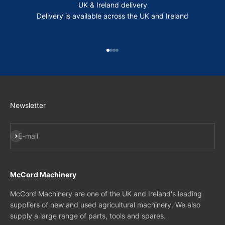
UK & Ireland delivery
Delivery is available across the UK and Ireland
Go to item 1
Go to item 2
Go to item 3
Go to item 4
Newsletter
Subscribe
E-mail
McCord Machinery
McCord Machinery are one of the UK and Ireland's leading
suppliers of new and used agricultural machinery. We also
supply a large range of parts, tools and spares.