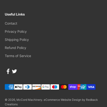
Useful Links
Contact
Privacy Policy
Shipping Policy
Refund Policy
Terms of Service
© 2026, McCord Machinery.
eCommerce Website Design by Redback
Creations