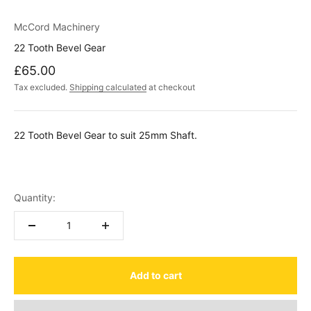
McCord Machinery
22 Tooth Bevel Gear
Sale price
£65.00
Tax excluded.
Shipping calculated
at checkout
22 Tooth Bevel Gear to suit 25mm Shaft.
Quantity:
Add to cart