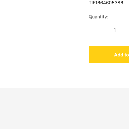
TIF
1664605386
Quantity:
Add to