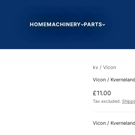
HOME
MACHINERY
PARTS
kv / Vicon
Vicon / Kvernela
Sale price
£11.00
Tax excluded.
Shippi
Vicon / Kvernela