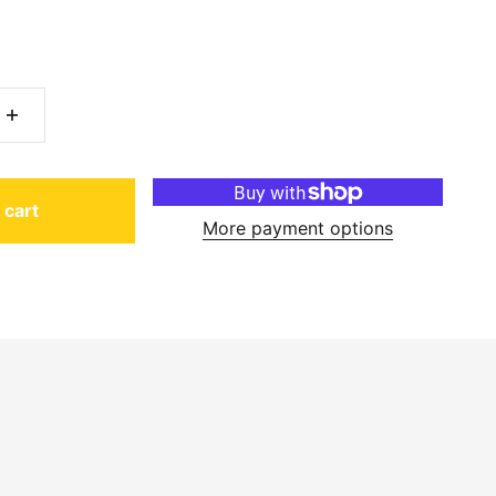
 cart
More payment options