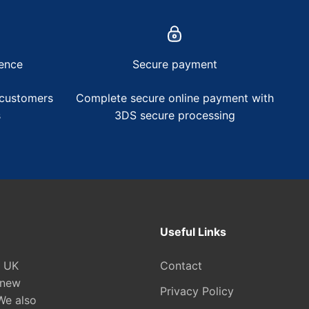
ence
Secure payment
 customers
Complete secure online payment with
s
3DS secure processing
Useful Links
e UK
Contact
 new
Privacy Policy
We also