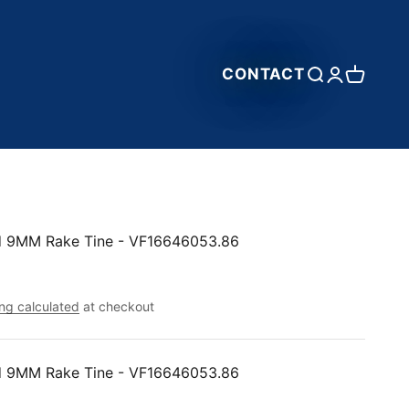
CONTACT
Open search
Open accou
Open car
nd 9MM Rake Tine - VF16646053.86
ng calculated
at checkout
nd 9MM Rake Tine - VF16646053.86