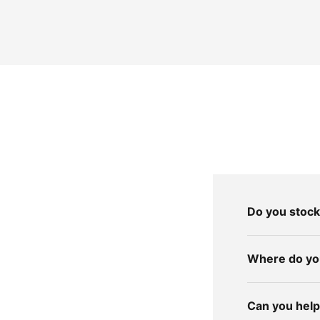
Do you stock
Where do you
Can you help 