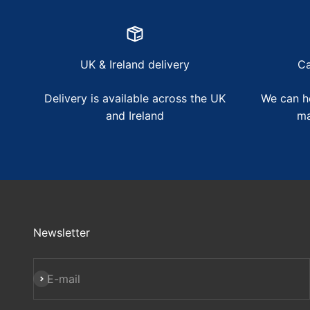
UK & Ireland delivery
Ca
Delivery is available across the UK
We can he
and Ireland
ma
Newsletter
Subscribe
E-mail