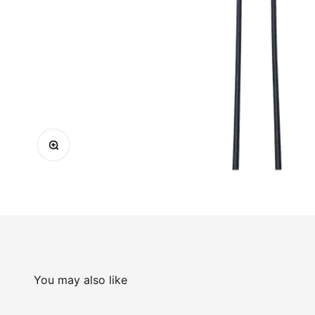
Zoom
You may also like