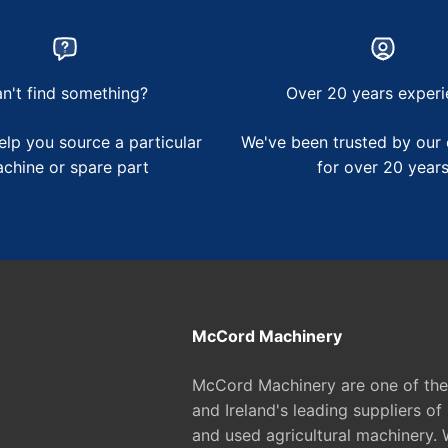
n't find something?
Over 20 years experi
lp you source a particular
We've been trusted by our
chine or spare part
for over 20 year
McCord Machinery
McCord Machinery are one of th
and Ireland's leading suppliers of
and used agricultural machinery. 