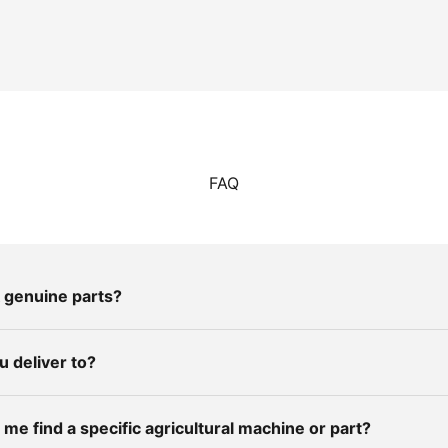
FAQ
 genuine parts?
 deliver to?
me find a specific agricultural machine or part?