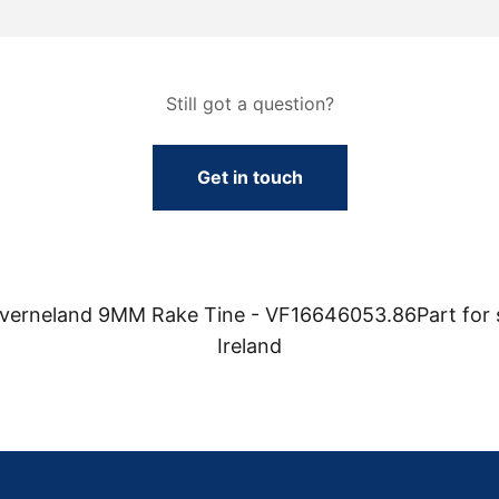
Still got a question?
Get in touch
Kverneland 9MM Rake Tine - VF16646053.86Part for 
Ireland