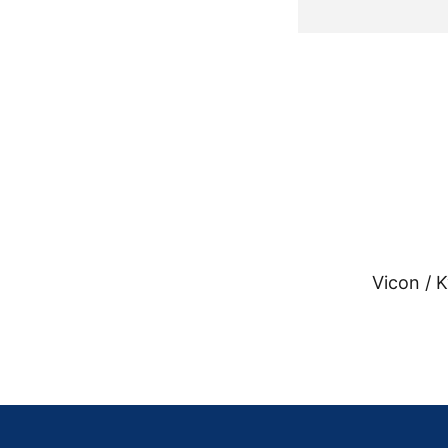
Vicon / 