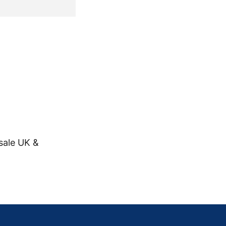
sale UK &