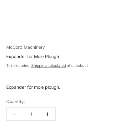
McCord Machinery
Expander for Mole Plough
Tax excluded.
Shipping calculated
at checkout
Expander for mole plough.
Quantity: