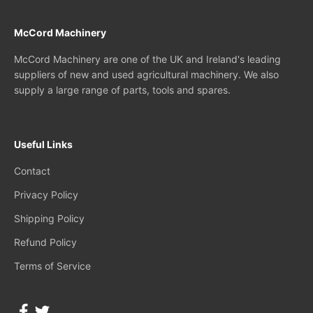
McCord Machinery
McCord Machinery are one of the UK and Ireland's leading
suppliers of new and used agricultural machinery. We also
supply a large range of parts, tools and spares.
Useful Links
Contact
Privacy Policy
Shipping Policy
Refund Policy
Terms of Service