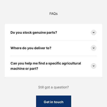
FAQs
Do you stock genuine parts?
Where do you deliver to?
Can you help me find a specific agricultural
machine or part?
Still got a question?
Get in touch