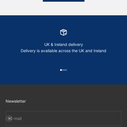
UK & Ireland delivery
Delivery is available across the UK and Ireland
Go to item 1
Go to item 2
Go to item 3
Go to item 4
Newsletter
Subscribe
E-mail