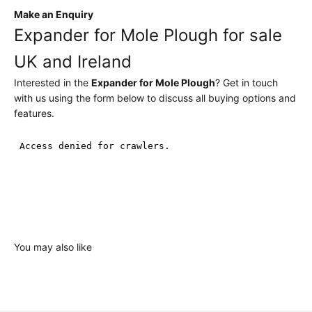
Make an Enquiry
Expander for Mole Plough for sale
UK and Ireland
Interested in the
Expander for Mole Plough
? Get in touch
with us using the form below to discuss all buying options and
features.
You may also like