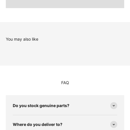
You may also like
FAQ
Do you stock genuine parts?
Where do you deliver to?