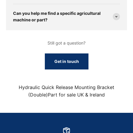
Can you help me find a specific agricultural
machine or part?
Still got a question?
Get in touch
Hydraulic Quick Release Mounting Bracket
(Double)Part for sale UK & Ireland