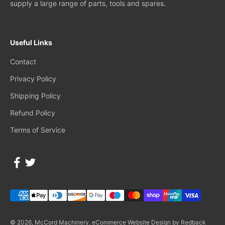
supply a large range of parts, tools and spares.
Useful Links
Contact
Privacy Policy
Shipping Policy
Refund Policy
Terms of Service
© 2026, McCord Machinery.
eCommerce Website Design by Redback