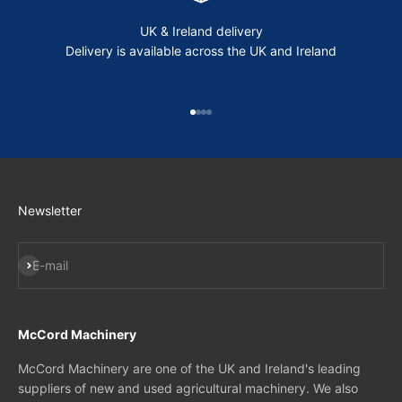
UK & Ireland delivery
Delivery is available across the UK and Ireland
Go to item 1
Go to item 2
Go to item 3
Go to item 4
Newsletter
Subscribe
E-mail
McCord Machinery
McCord Machinery are one of the UK and Ireland's leading
suppliers of new and used agricultural machinery. We also