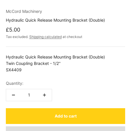
McCord Machinery
Hydraulic Quick Release Mounting Bracket (Double)
Sale price
£5.00
Tax excluded.
Shipping calculated
at checkout
Hydraulic Quick Release Mounting Bracket (Double)
Twin Coupling Bracket - 1/2''
SX4409
Quantity:
Add to cart