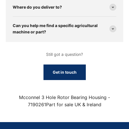
Where do you deliver to?
Can you help me find a specific agricultural
machine or part?
Still got a question?
Get in touch
Mcconnel 3 Hole Rotor Bearing Housing -
7190261Part for sale UK & Ireland