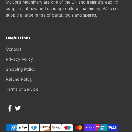
McCord Machinery are one of the UK and Ireland's leading
suppliers of new and used agricultural machinery. We also
supply a large range of parts, tools and spares.
Useful Links
Contact
Privacy Policy
Shipping Policy
Refund Policy
Terms of Service