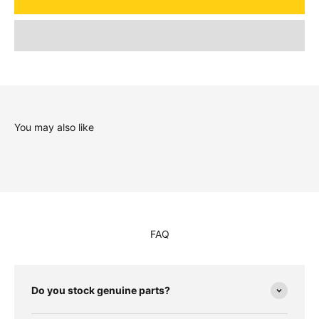
You may also like
FAQ
Do you stock genuine parts?