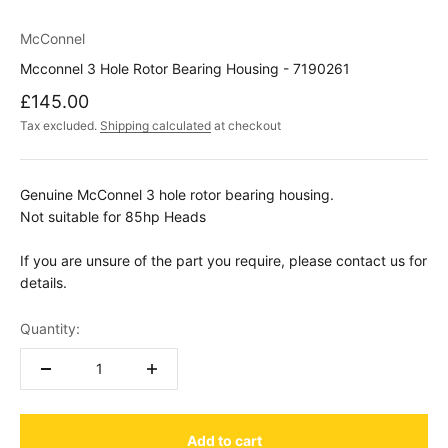
McConnel
Mcconnel 3 Hole Rotor Bearing Housing - 7190261
Sale price
£145.00
Tax excluded.
Shipping calculated
at checkout
Genuine McConnel 3 hole rotor bearing housing.
Not suitable for 85hp Heads
If you are unsure of the part you require, please contact us for
details.
Quantity:
Add to cart