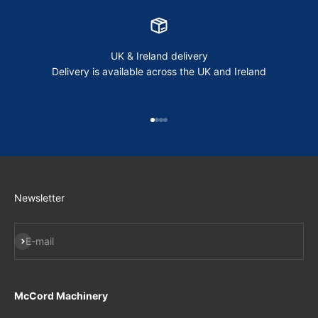
UK & Ireland delivery
Delivery is available across the UK and Ireland
Go to item 1
Go to item 2
Go to item 3
Go to item 4
Newsletter
Subscribe
E-mail
McCord Machinery