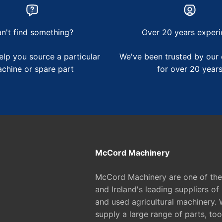
n't find something?
Over 20 years experi
lp you source a particular
We've been trusted by our
chine or spare part
for over 20 year
McCord Machinery
McCord Machinery are one of th
and Ireland's leading suppliers of
and used agricultural machinery. 
supply a large range of parts, too