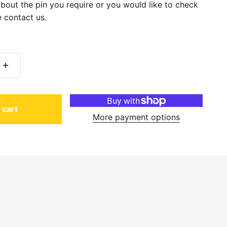
about the pin you require or you would like to check
 contact us.
 cart
More payment options