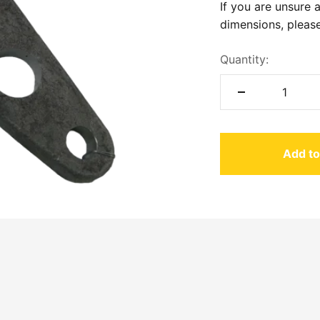
If you are unsure 
dimensions, please
Quantity:
Add to