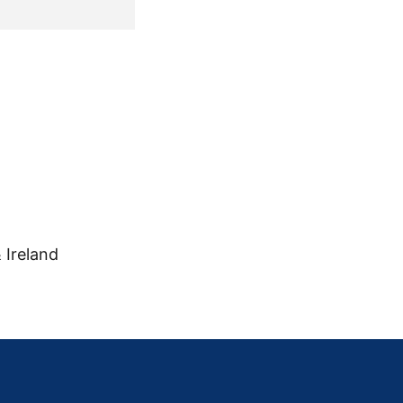
 Ireland