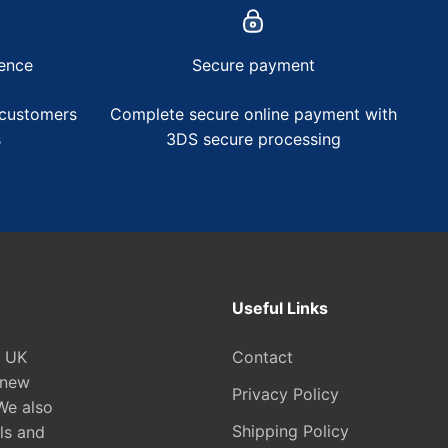
ence
Secure payment
 customers
Complete secure online payment with
s
3DS secure processing
Useful Links
e UK
Contact
 new
Privacy Policy
We also
Shipping Policy
ls and