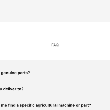
FAQ
 genuine parts?
 deliver to?
me find a specific agricultural machine or part?