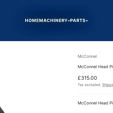
HOME
MACHINERY
PARTS
McConnel
McConnel Head Pi
Sale price
£315.00
Tax excluded.
Shippi
McConnel Head Pi