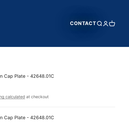
CONTACT
Open search
Open accou
Open car
n Cap Plate - 42648.01C
ng calculated
at checkout
n Cap Plate - 42648.01C