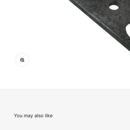
Zoom
You may also like