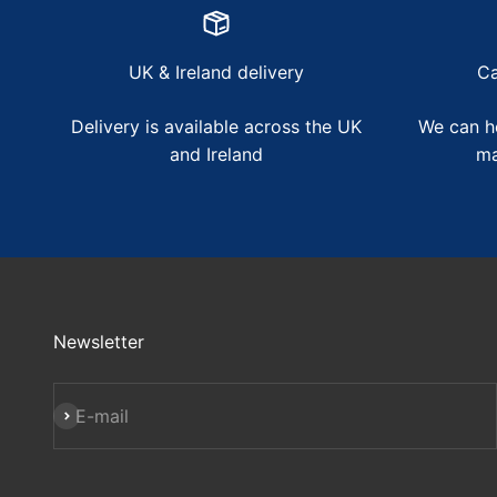
UK & Ireland delivery
Ca
Delivery is available across the UK
We can he
and Ireland
ma
Newsletter
Subscribe
E-mail