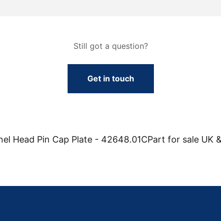
Still got a question?
Get in touch
l Head Pin Cap Plate - 42648.01CPart for sale UK &