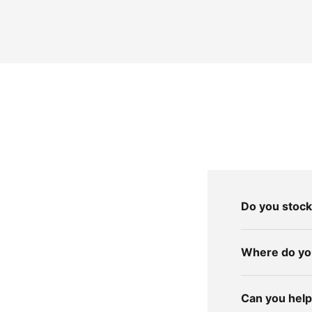
Do you stock
Where do you
Can you help 