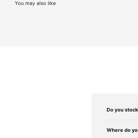
You may also like
Do you stock
Where do you