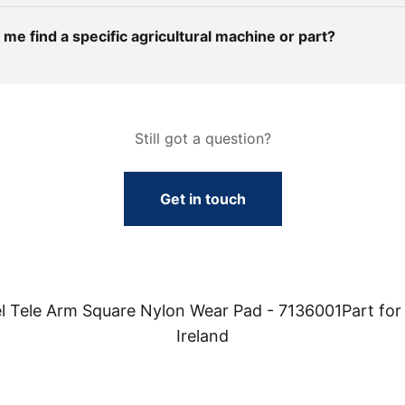
me find a specific agricultural machine or part?
Still got a question?
Get in touch
 Tele Arm Square Nylon Wear Pad - 7136001Part for 
Ireland