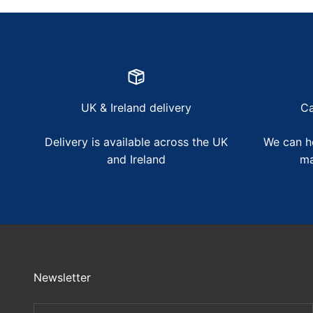
UK & Ireland delivery
Ca
Delivery is available across the UK
We can he
and Ireland
ma
Newsletter