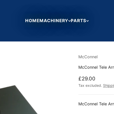
HOME
MACHINERY
PARTS
McConnel
McConnel Tele Ar
Sale price
£29.00
Tax excluded.
Shippi
McConnel Tele Ar