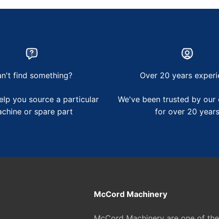
n't find something?
Over 20 years experi
lp you source a particular
We've been trusted by our
chine or spare part
for over 20 year
McCord Machinery
McCord Machinery are one of th