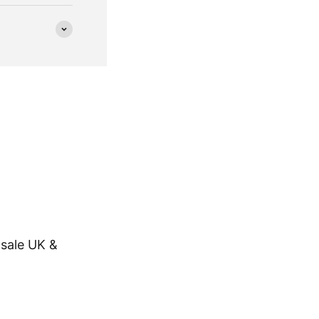
sale UK &