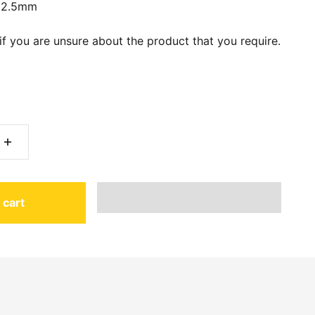
12.5mm
if you are unsure about the product that you require.
 cart