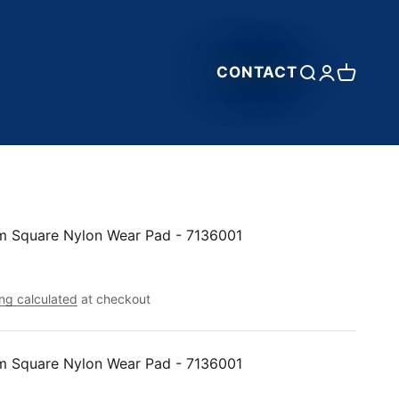
CONTACT
Open search
Open accou
Open car
m Square Nylon Wear Pad - 7136001
ng calculated
at checkout
m Square Nylon Wear Pad - 7136001