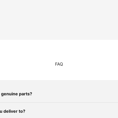
FAQ
 genuine parts?
 deliver to?