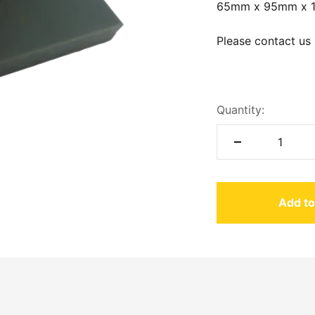
65mm x 95mm x 
Please contact us 
Quantity:
Add to