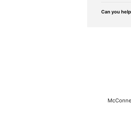
Can you help 
McConnel