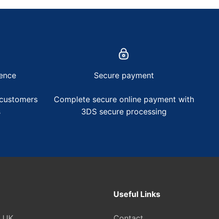
ence
Secure payment
 customers
Complete secure online payment with
s
3DS secure processing
Useful Links
e UK
Contact