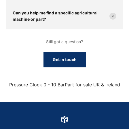
Can you help me find a specific agricultural
machine or part?
Still got a question?
Get in touch
Pressure Clock 0 - 10 BarPart for sale UK & Ireland