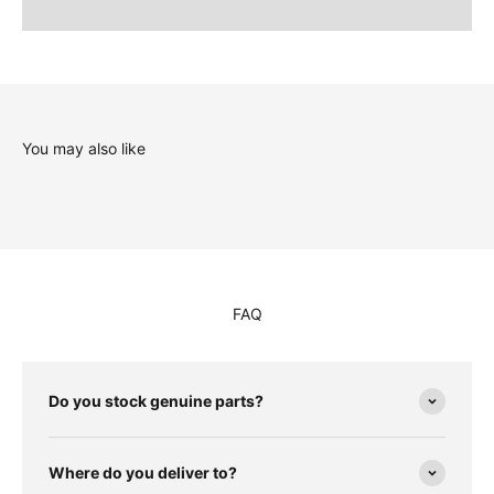
You may also like
FAQ
Do you stock genuine parts?
Where do you deliver to?