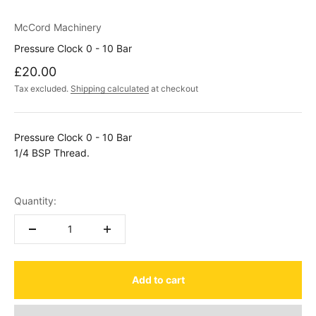
McCord Machinery
Pressure Clock 0 - 10 Bar
Sale price
£20.00
Tax excluded.
Shipping calculated
at checkout
Pressure Clock 0 - 10 Bar
1/4 BSP Thread.
Quantity:
Add to cart