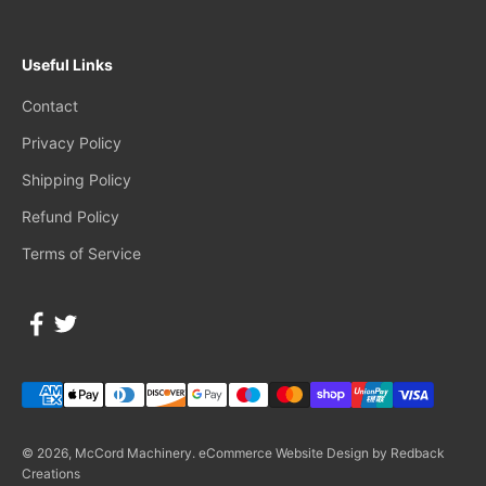
Useful Links
Contact
Privacy Policy
Shipping Policy
Refund Policy
Terms of Service
© 2026, McCord Machinery.
eCommerce Website Design by Redback
Creations