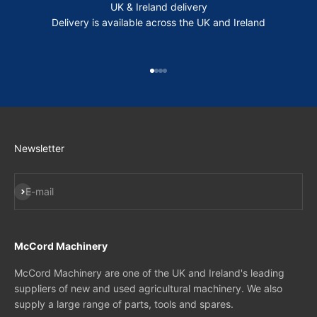
UK & Ireland delivery
Delivery is available across the UK and Ireland
Go to item 1
Go to item 2
Go to item 3
Go to item 4
Newsletter
Subscribe
E-mail
McCord Machinery
McCord Machinery are one of the UK and Ireland's leading
suppliers of new and used agricultural machinery. We also
supply a large range of parts, tools and spares.