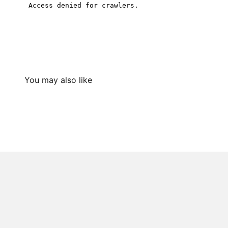
You may also like