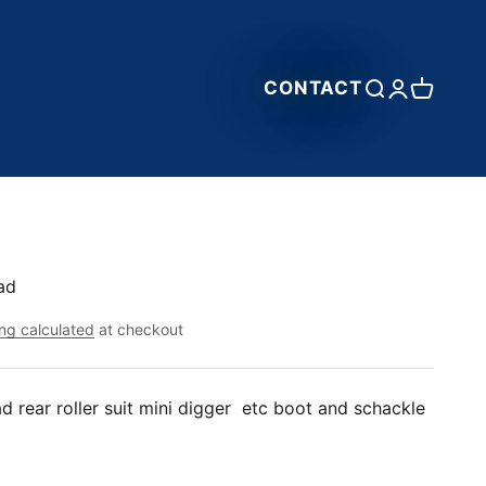
CONTACT
Open search
Open accou
Open car
ad
ng calculated
at checkout
d rear roller suit mini digger etc boot and schackle