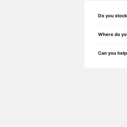
Do you stock
Where do you
Can you help 