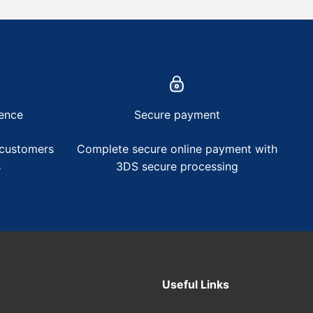
ence
Secure payment
 customers
Complete secure online payment with
s
3DS secure processing
Useful Links