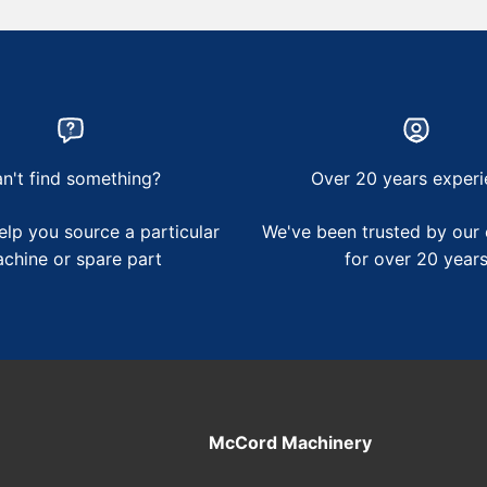
n't find something?
Over 20 years experi
lp you source a particular
We've been trusted by our
chine or spare part
for over 20 year
McCord Machinery