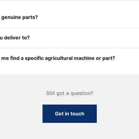
 genuine parts?
 deliver to?
me find a specific agricultural machine or part?
Still got a question?
Get in touch