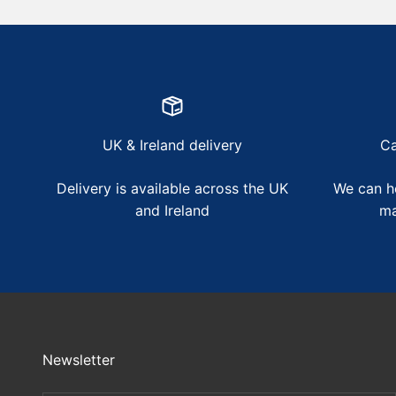
UK & Ireland delivery
Ca
Delivery is available across the UK
We can he
and Ireland
ma
Newsletter