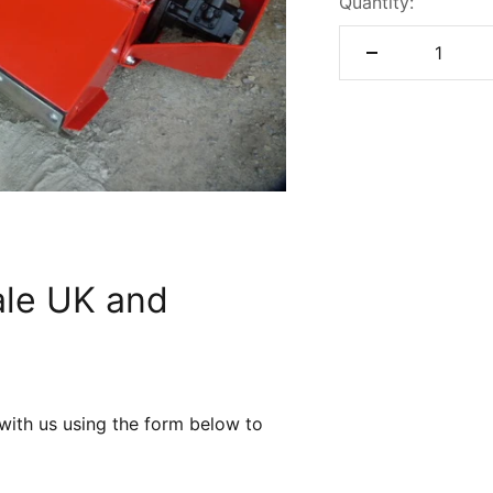
Quantity:
ale UK and
 with us using the form below to