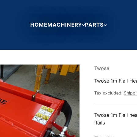
HOME
MACHINERY
PARTS
Twose
Twose 1m Flail He
Tax excluded.
Shippi
Twose 1m Flail hea
flails