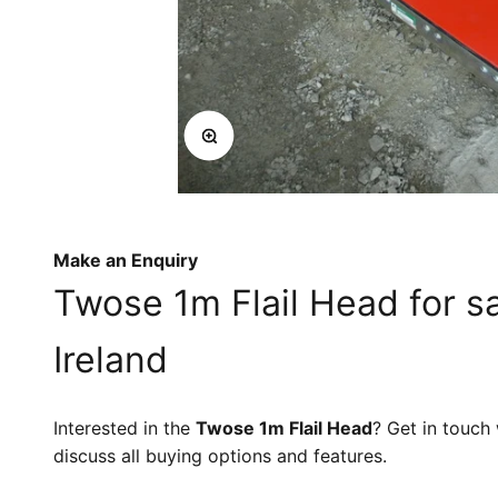
Zoom
Make an Enquiry
Twose 1m Flail Head for s
Ireland
Interested in the
Twose 1m Flail Head
? Get in touch
discuss all buying options and features.