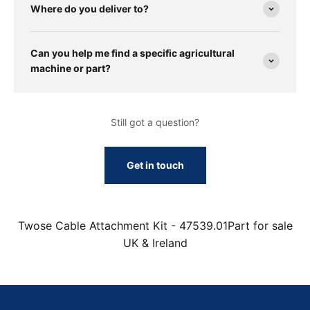
Where do you deliver to?
Can you help me find a specific agricultural
machine or part?
Still got a question?
Get in touch
Twose Cable Attachment Kit - 47539.01Part for sale
UK & Ireland