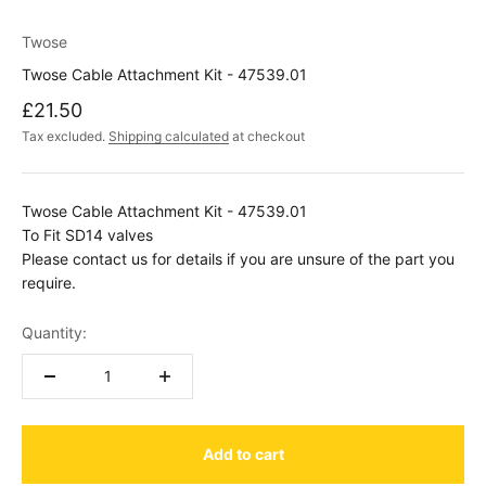
Twose
Twose Cable Attachment Kit - 47539.01
Sale price
£21.50
Tax excluded.
Shipping calculated
at checkout
Twose Cable Attachment Kit - 47539.01
To Fit SD14 valves
Please contact us for details if you are unsure of the part you
require.
Quantity:
Add to cart