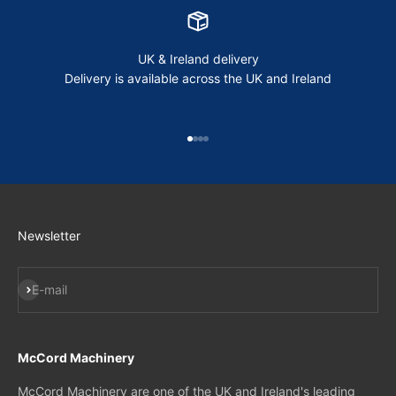
UK & Ireland delivery
Delivery is available across the UK and Ireland
Go to item 1
Go to item 2
Go to item 3
Go to item 4
Newsletter
Subscribe
E-mail
McCord Machinery
McCord Machinery are one of the UK and Ireland's leading