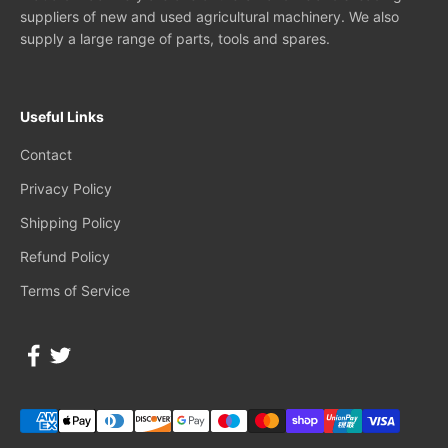
suppliers of new and used agricultural machinery. We also
supply a large range of parts, tools and spares.
Useful Links
Contact
Privacy Policy
Shipping Policy
Refund Policy
Terms of Service