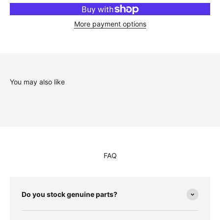
More payment options
You may also like
FAQ
Do you stock genuine parts?